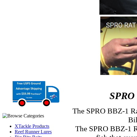
SPRO 
The SPRO BBZ-1 Rat
Bi
XTackle Products
The SPRO BBZ-1 Rat 
Reef Runner Lures