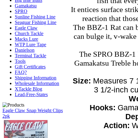
fish that ever
Big Bite Baits
Gamakatsu
It entices surface stri
SPRO
reaction that those
Sunline Fishing Line
Seaguar Fishing Line
The BBZ-1 Rat can b
Eagle Claw
Church Tackle
can bulge it, v-wake 
Macks Lure
WTP Lure Tape
Danielson
The SPRO BBZ-1 R
Terminal Tackle
Gamakatsu Treble ho
Tools
Gift Certificates
FAQ?
Shipping Information
Size:
Measures 7 1
Wholesale Information
3 1/2-inch cu
XTackle Blog
Lead-Free-States
We
Hooks:
Gamak
Eagle Claw Snap Weight Clips
De
2pk
Action:
Wa