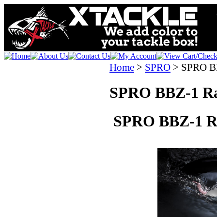
Home
>
SPRO
>
SPRO BB
SPRO BBZ-1 Ra
SPRO BBZ-1 Ra