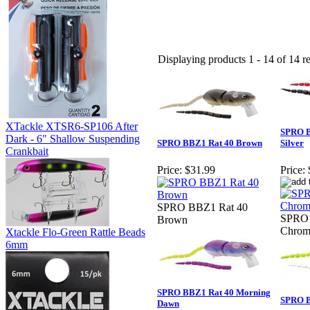
Displaying products 1 - 14 of 14 re
XTackle XTSR6-SP106 After
SPRO B
Dark - 6" Shallow Suspending
SPRO BBZ1 Rat 40 Brown
Silver
Crankbait
Price:
$31.99
Price:
SPRO BBZ1 Rat 40
SPRO 
Brown
Chrome
Xtackle Flo-Green Rattle Beads
6mm
SPRO BBZ1 Rat 40 Morning
SPRO B
Dawn