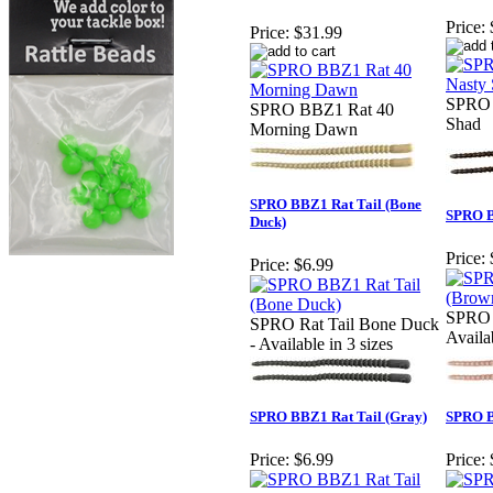
Price:
Price:
$31.99
SPRO 
SPRO BBZ1 Rat 40
Shad
Morning Dawn
SPRO BBZ1 Rat Tail (Bone
SPRO B
Duck)
Price:
Price:
$6.99
SPRO 
SPRO Rat Tail Bone Duck
Availab
- Available in 3 sizes
SPRO BBZ1 Rat Tail (Gray)
SPRO B
Price:
$6.99
Price: