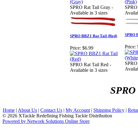
SPRO Rat Tail Gray -
SPRO R
Available in 3 sizes
Availab
SPRO B
SPRO BBZ1 Rat Tail (Red)
Price:
Price:
$6.99
SPRO R
SPRO Rat Tail Red -
Availab
Available in 3 sizes
SPRO 
Home
|
About Us
|
Contact Us
|
My Account
|
Shipping Policy
|
Retu
© 2026 XTackle Redefining Fishing Tackle Distribution
Powered by Network Solutions Online Store