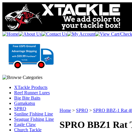
XTackle Products
Reef Runner Lures
Big Bite Baits
Gamakatsu
SPRO
Home
>
SPRO
>
SPRO BBZ-1 Rat 4
Sunline Fishing Line
Seaguar Fishing Line
SPRO BBZ1 Rat T
Eagle Claw
Church Tackle