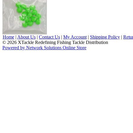
Home
|
About Us
|
Contact Us
|
My Account
|
Shipping Policy
|
Retu
© 2026 XTackle Redefining Fishing Tackle Distribution
Powered by Network Solutions Online Store