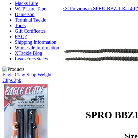
Macks Lure
<< Previous in SPRO BBZ-1 Rat 40
WTP Lure Tape
Danielson
Terminal Tackle
Tools
Gift Certificates
FAQ?
Shipping Information
Wholesale Information
XTackle Blog
Lead-Free-States
Eagle Claw Snap Weight
Clips 2pk
SPRO BBZ1 
Size