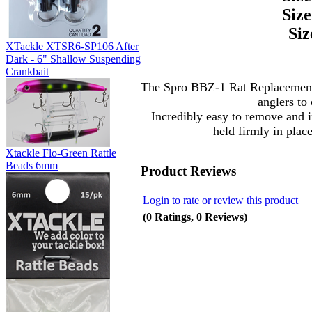
Size
Siz
XTackle XTSR6-SP106 After
Dark - 6" Shallow Suspending
Crankbait
The Spro BBZ-1 Rat Replacement 
anglers to 
Incredibly easy to remove and 
held firmly in plac
Xtackle Flo-Green Rattle
Beads 6mm
Product Reviews
Login to rate or review this product
(0 Ratings, 0 Reviews)