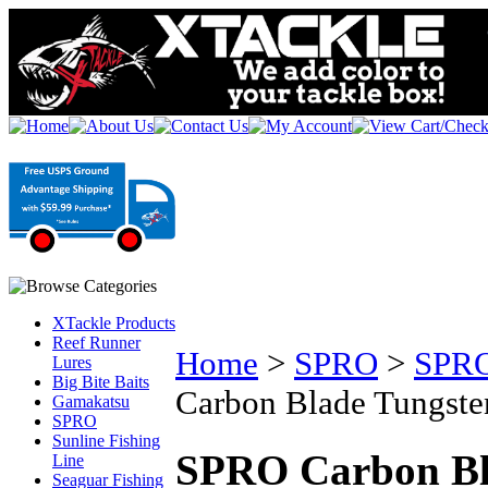
XTackle Products
Reef Runner
Home
>
SPRO
>
SPRO
Lures
Big Bite Baits
Carbon Blade Tungsten
Gamakatsu
SPRO
Sunline Fishing
SPRO Carbon Bla
Line
Seaguar Fishing