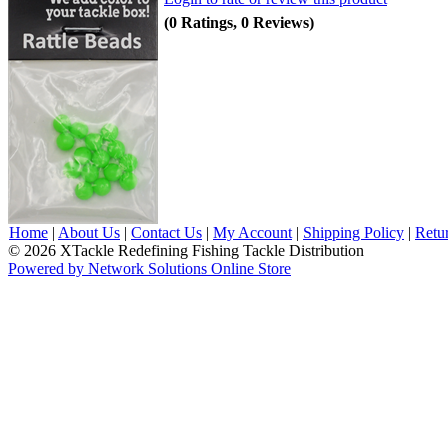
(0 Ratings, 0 Reviews)
Home
|
About Us
|
Contact Us
|
My Account
|
Shipping Policy
|
Retu
© 2026 XTackle Redefining Fishing Tackle Distribution
Powered by Network Solutions Online Store