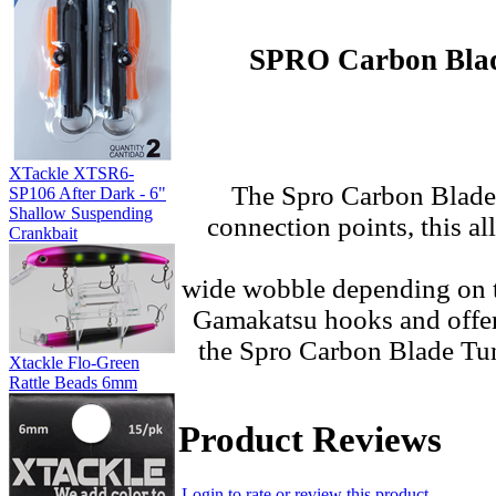
SPRO Carbon Blade
XTackle XTSR6-
The
Spro Carbon Blade 
SP106 After Dark - 6"
Shallow Suspending
connection points, this a
Crankbait
wide wobble depending on t
Gamakatsu hooks and offered
the Spro Carbon Blade Tung
Xtackle Flo-Green
Rattle Beads 6mm
Product Reviews
Login to rate or review this product