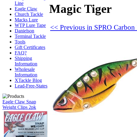
Line
Magic Tiger
Eagle Claw
Church Tackle
Macks Lure
WTP Lure Tape
<< Previous in SPRO Carbon
Danielson
Terminal Tackle
Tools
Gift Certificates
FAQ?
Shipping
Information
Wholesale
Information
XTackle Blog
Lead-Free-States
Eagle Claw Snap
Weight Clips 2pk