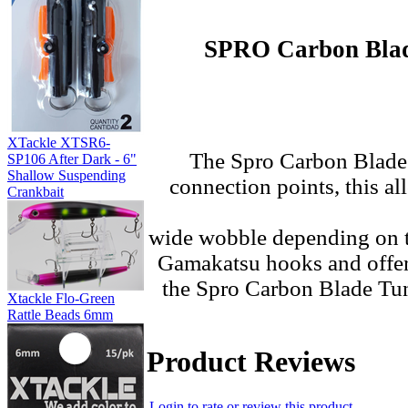
SPRO Carbon Blade
XTackle XTSR6-
The
Spro Carbon Blade 
SP106 After Dark - 6"
Shallow Suspending
connection points, this a
Crankbait
wide wobble depending on t
Gamakatsu hooks and offered
the Spro Carbon Blade Tung
Xtackle Flo-Green
Rattle Beads 6mm
Product Reviews
Login to rate or review this product