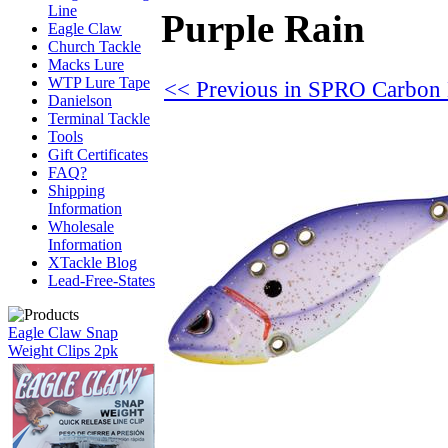
Line
Purple Rain
Eagle Claw
Church Tackle
Macks Lure
WTP Lure Tape
<< Previous in SPRO Carbon
Danielson
Terminal Tackle
Tools
Gift Certificates
FAQ?
Shipping
Information
Wholesale
Information
XTackle Blog
Lead-Free-States
Eagle Claw Snap
Weight Clips 2pk