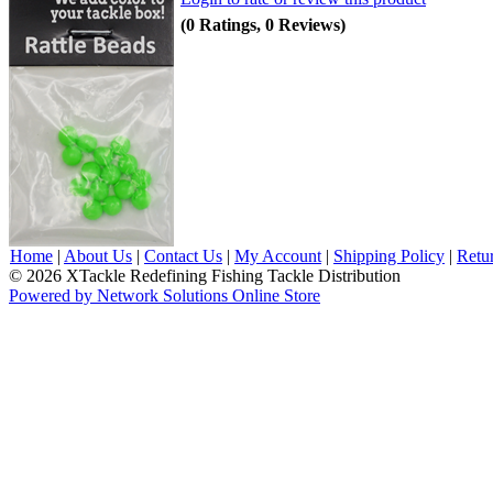
(0 Ratings, 0 Reviews)
Home
|
About Us
|
Contact Us
|
My Account
|
Shipping Policy
|
Retu
© 2026 XTackle Redefining Fishing Tackle Distribution
Powered by Network Solutions Online Store