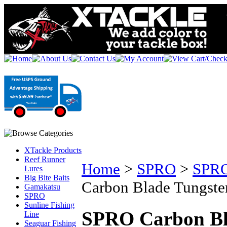
XTackle Products
Reef Runner
Home
>
SPRO
>
SPRO
Lures
Big Bite Baits
Carbon Blade Tungsten
Gamakatsu
SPRO
Sunline Fishing
SPRO Carbon Bla
Line
Seaguar Fishing