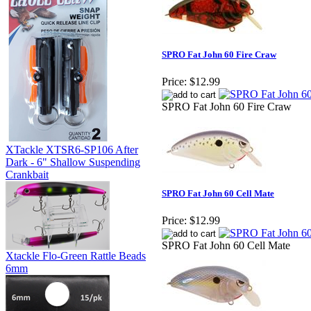
SPRO Fat John 60 Fire Craw
Price:
$12.99
SPRO Fat John 60 Fire Craw
XTackle XTSR6-SP106 After
Dark - 6" Shallow Suspending
Crankbait
SPRO Fat John 60 Cell Mate
Price:
$12.99
SPRO Fat John 60 Cell Mate
Xtackle Flo-Green Rattle Beads
6mm