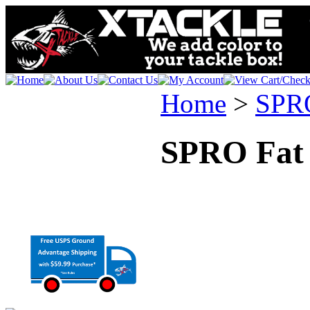
Home
>
SPR
SPRO Fat 