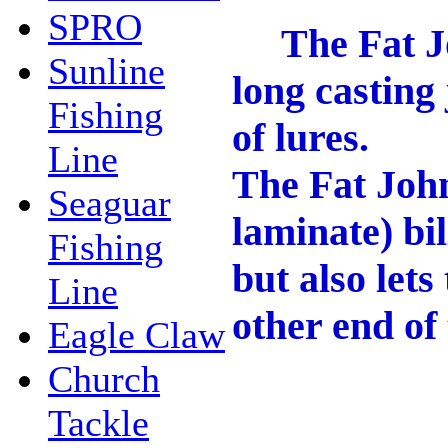
SPRO
The Fat John
Sunline
long casting 
Fishing
of lures.
Line
The Fat John
Seaguar
laminate) bil
Fishing
but also lets
Line
other end of 
Eagle Claw
Church
Tackle