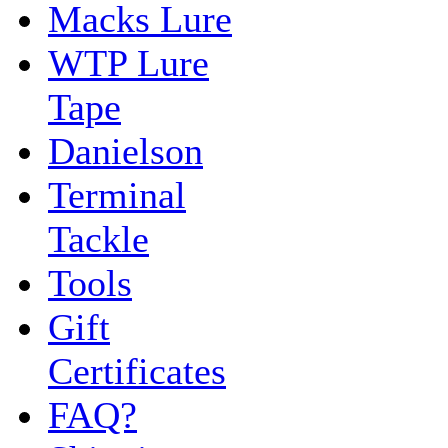
Macks Lure
WTP Lure
Tape
Danielson
Terminal
Tackle
Tools
Gift
Certificates
FAQ?