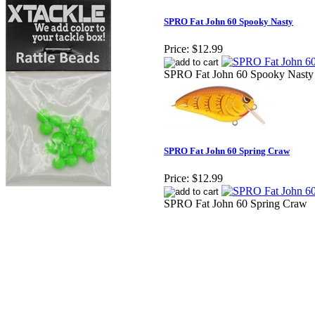
SPRO Fat John 60 Spooky Nasty
Price:
$12.99
SPRO Fat John 60 Spooky Nasty
SPRO Fat John 60 Spring Craw
Price:
$12.99
SPRO Fat John 60 Spring Craw