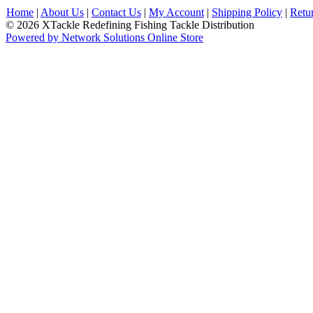
Home
|
About Us
|
Contact Us
|
My Account
|
Shipping Policy
|
Retu
© 2026 XTackle Redefining Fishing Tackle Distribution
Powered by Network Solutions Online Store