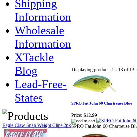
Shipping
Information
Wholesale
Information
XTackle
Blog
Displaying products 1 - 13 of 13 r
Lead-Free-
States
SPRO Fat John 60 Chartreuse Blue
Price:
$12.99
Eagle Claw Snap Weight Clips 2pk
SPRO Fat John 60 Chartreuse Bl