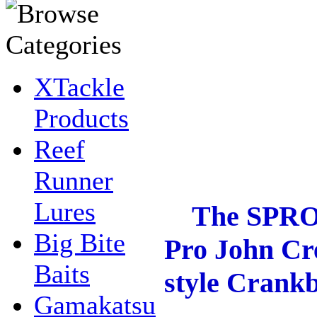
XTackle
Products
Reef
Runner
Lures
The SPRO Fa
Big Bite
Pro John Cre
Baits
style Crankb
Gamakatsu