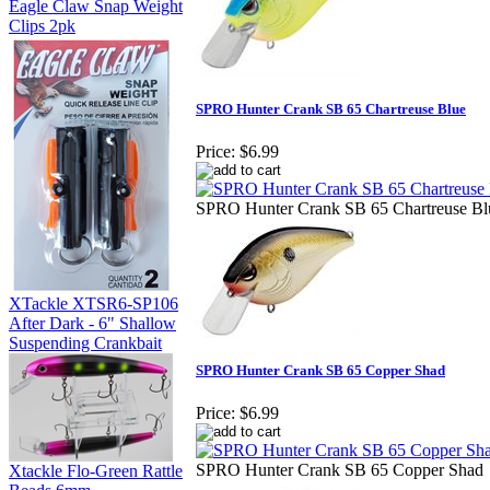
Eagle Claw Snap Weight
Clips 2pk
SPRO Hunter Crank SB 65 Chartreuse Blue
Price:
$6.99
SPRO Hunter Crank SB 65 Chartreuse Bl
XTackle XTSR6-SP106
After Dark - 6" Shallow
Suspending Crankbait
SPRO Hunter Crank SB 65 Copper Shad
Price:
$6.99
SPRO Hunter Crank SB 65 Copper Shad
Xtackle Flo-Green Rattle