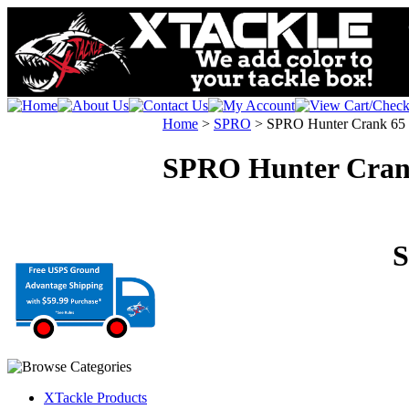
Home
>
SPRO
>
SPRO Hunter Crank 65
SPRO Hunter Cran
S
XTackle Products