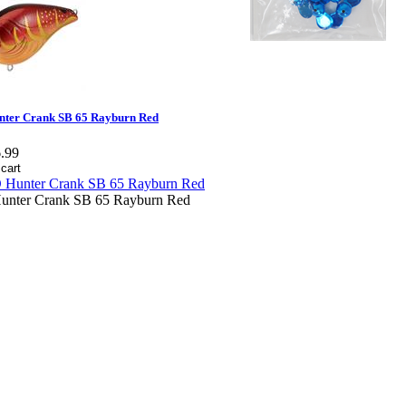
ter Crank SB 65 Rayburn Red
.99
nter Crank SB 65 Rayburn Red