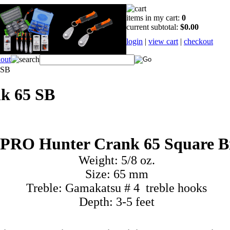
items in my cart:
0
current subtotal:
$0.00
login
|
view cart
|
checkout
 SB
k 65 SB
PRO Hunter Crank 65 Square Bi
Weight: 5/8 oz.
Size: 65 mm
Treble: Gamakatsu # 4 treble hooks
Depth: 3-5 feet