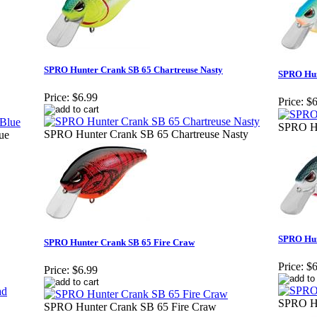
SPRO Hunter Crank SB 65 Chartreuse Nasty
SPRO Hun
Price:
$6.99
Price:
$6
SPRO Hu
SPRO Hunter Crank SB 65 Chartreuse Nasty
ue
SPRO Hun
SPRO Hunter Crank SB 65 Fire Craw
Price:
$6
Price:
$6.99
SPRO Hu
SPRO Hunter Crank SB 65 Fire Craw