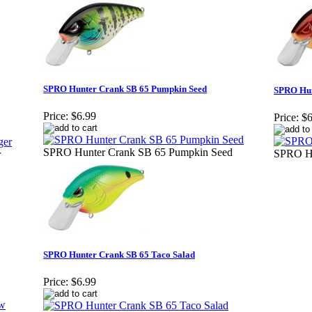
SPRO Hunter Crank SB 65 Pumpkin Seed
SPRO Hun
Price:
$6.99
Price:
$6
SPRO Hunter Crank SB 65 Pumpkin Seed
SPRO Hu
r
SPRO Hunter Crank SB 65 Taco Salad
Price:
$6.99