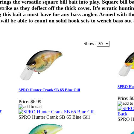
ngs the versatile square bill bait into play. Square bill b
 strike as they deflect off the thick cover. It’s erratic hu
ng this bait a must-have for any bass angler. Armed with 
 will be able to count on solid hook sets to wench bass out 
Show:
SPRO Hun
SPRO Hunter Crank SB 65 Blue Gill
Price:
$6
Price:
$6.99
SPRO Hunter Crank SB 65 Blue Gill
SPRO Hu