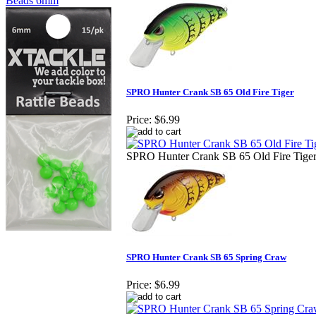
Beads 6mm
SPRO Hunter Crank SB 65 Old Fire Tiger
Price:
$6.99
SPRO Hunter Crank SB 65 Old Fire Tige
SPRO Hunter Crank SB 65 Spring Craw
Price:
$6.99