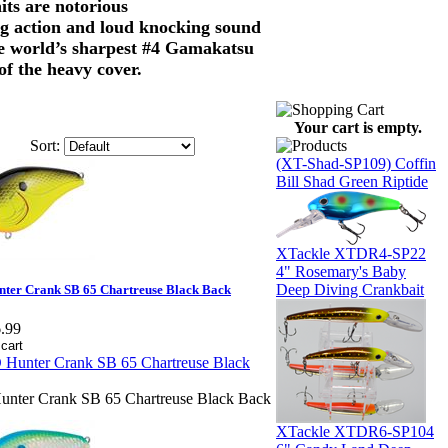
aits are notorious
nting action and loud knocking sound
the world’s sharpest #4 Gamakatsu
of the heavy cover.
Your cart is empty.
Sort:
(XT-Shad-SP109) Coffin
Bill Shad Green Riptide
XTackle XTDR4-SP22
4" Rosemary's Baby
Deep Diving Crankbait
ter Crank SB 65 Chartreuse Black Back
.99
nter Crank SB 65 Chartreuse Black Back
XTackle XTDR6-SP104