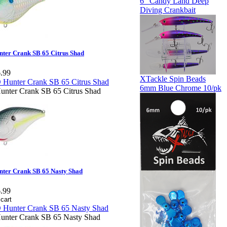
6" Candy Land Deep
Diving Crankbait
ter Crank SB 65 Citrus Shad
.99
XTackle Spin Beads
6mm Blue Chrome 10/pk
nter Crank SB 65 Citrus Shad
ter Crank SB 65 Nasty Shad
.99
nter Crank SB 65 Nasty Shad