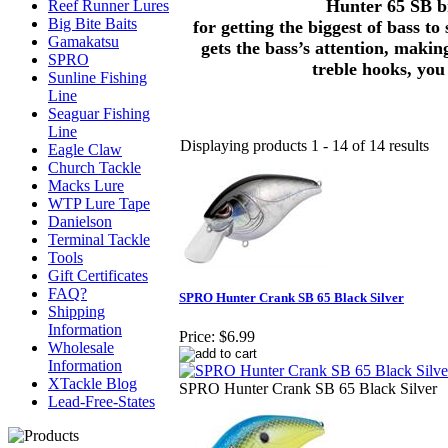
Hunter 65 SB bri
Reef Runner Lures
Big Bite Baits
for getting the biggest of bass to
Gamakatsu
gets the bass’s attention, maki
SPRO
treble hooks, you
Sunline Fishing
Line
Seaguar Fishing
Line
Displaying products 1 - 14 of 14 results
Eagle Claw
Church Tackle
Macks Lure
WTP Lure Tape
Danielson
Terminal Tackle
Tools
Gift Certificates
FAQ?
SPRO Hunter Crank SB 65 Black Silver
Shipping
Information
Price:
$6.99
Wholesale
Information
XTackle Blog
SPRO Hunter Crank SB 65 Black Silver
Lead-Free-States