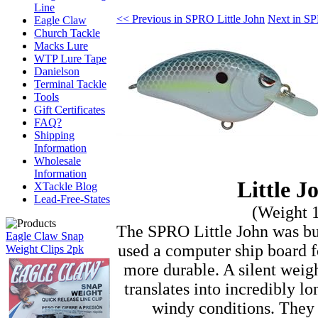
Line
<< Previous in SPRO Little John
Next in SP
Eagle Claw
Church Tackle
Macks Lure
WTP Lure Tape
Danielson
Terminal Tackle
Tools
Gift Certificates
FAQ?
Shipping
Information
Wholesale
Information
Little 
XTackle Blog
Lead-Free-States
(Weight 
The SPRO Little John was buil
Eagle Claw Snap
used a computer ship board fo
Weight Clips 2pk
more durable. A silent weigh
translates into incredibly lo
windy conditions. They u