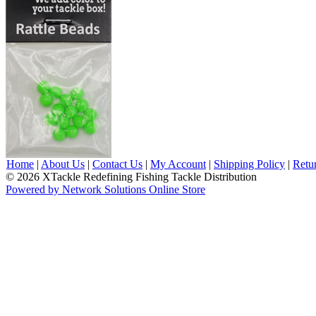
Home
|
About Us
|
Contact Us
|
My Account
|
Shipping Policy
|
Retu
© 2026 XTackle Redefining Fishing Tackle Distribution
Powered by Network Solutions Online Store