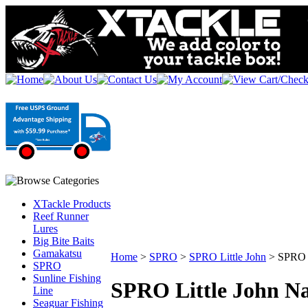
XTackle Products
Reef Runner
Lures
Big Bite Baits
Gamakatsu
Home
>
SPRO
>
SPRO Little John
>
SPRO L
SPRO
Sunline Fishing
SPRO Little John N
Line
Seaguar Fishing