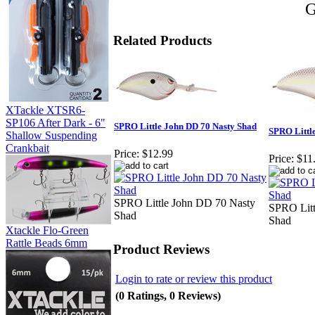
G
Related Products
XTackle XTSR6-
SP106 After Dark - 6"
SPRO Little John DD 70 Nasty Shad
SPRO Littl
Shallow Suspending
Crankbait
Price:
$12.99
Price:
$11
SPRO Little John DD 70 Nasty
SPRO Litt
Shad
Shad
Xtackle Flo-Green
Rattle Beads 6mm
Product Reviews
Login to rate or review this product
(0 Ratings, 0 Reviews)