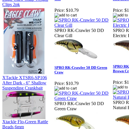
Clips 2pk
Price:
$10.79
Price:
$1
SPRO RK-Crawler 50 DD
SPRO R
Clear Gill
Electric
SPRO RK-
SPRO RK-Crawler 50 DD Green
Brown C
Craw
XTackle XTSR6-SP106
Price:
$1
After Dark - 6" Shallow
Price:
$10.79
Suspending Crankbait
SPRO R
SPRO RK-Crawler 50 DD
Natural
Green Craw
Xtackle Flo-Green Rattle
Beads 6mm