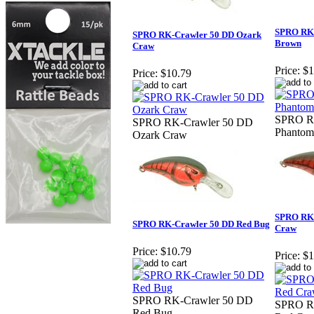
SPRO RK-
SPRO RK-Crawler 50 DD Ozark
Brown
Craw
Price:
$1
Price:
$10.79
SPRO R
SPRO RK-Crawler 50 DD
Phantom
Ozark Craw
SPRO RK-
SPRO RK-Crawler 50 DD Red Bug
Craw
Price:
$10.79
Price:
$1
SPRO RK-Crawler 50 DD
SPRO R
Red Bug