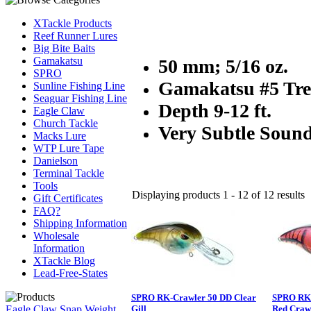
XTackle Products
Reef Runner Lures
Big Bite Baits
Gamakatsu
50 mm; 5/16 oz.
SPRO
Gamakatsu #5 Tre
Sunline Fishing Line
Seaguar Fishing Line
Depth 9-12 ft.
Eagle Claw
Church Tackle
Very Subtle Soun
Macks Lure
WTP Lure Tape
Danielson
Terminal Tackle
Tools
Displaying products 1 - 12 of 12 results
Gift Certificates
FAQ?
Shipping Information
Wholesale
Information
XTackle Blog
Lead-Free-States
SPRO RK-Crawler 50 DD Clear
SPRO RK-
Eagle Claw Snap Weight
Gill
Red Craw