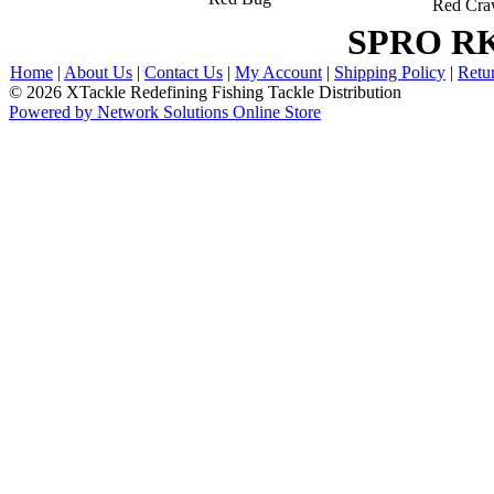
Red Cr
SPRO RK
Home
|
About Us
|
Contact Us
|
My Account
|
Shipping Policy
|
Retu
© 2026 XTackle Redefining Fishing Tackle Distribution
Powered by Network Solutions Online Store