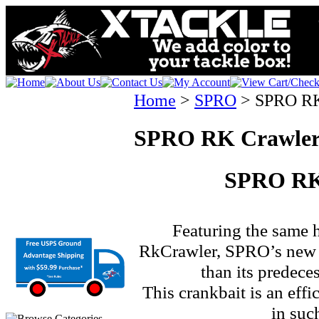
Home
>
SPRO
>
SPRO RK
SPRO RK Crawler
SPRO RK
Featuring the same h
RkCrawler, SPRO’s new 
than its predece
This crankbait is an effi
in suc