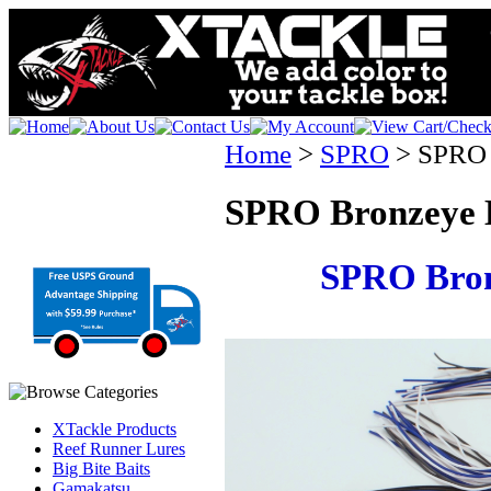
Home
>
SPRO
>
SPRO 
SPRO Bronzeye 
SPRO Bron
XTackle Products
Reef Runner Lures
Big Bite Baits
Gamakatsu