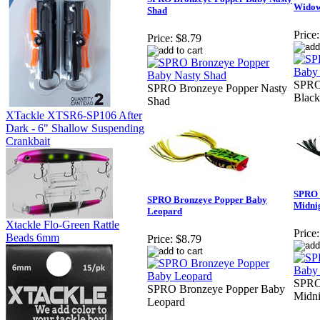
Wido
Shad
Price:
Price:
$8.79
SPRO
SPRO Bronzeye Popper Nasty
Blac
Shad
XTackle XTSR6-SP106 After
Dark - 6" Shallow Suspending
Crankbait
SPRO 
SPRO Bronzeye Popper Baby
Midni
Leopard
Xtackle Flo-Green Rattle
Price:
Beads 6mm
Price:
$8.79
SPRO
SPRO Bronzeye Popper Baby
Midni
Leopard