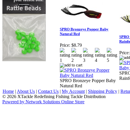
SPRO Bronzeye Popper Baby
Natural Red
SPRO 
Rainfo
Price:
$8.79
Price:
SPRO
Rainf
SPRO Bronzeye Popper Baby
Natural Red
Home
|
About Us
|
Contact Us
|
My Account
|
Shipping Policy
|
Retu
© 2026 XTackle Redefining Fishing Tackle Distribution
Powered by Network Solutions Online Store