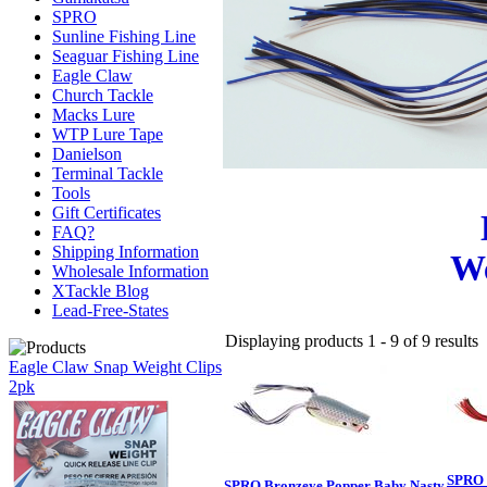
SPRO
Sunline Fishing Line
Seaguar Fishing Line
Eagle Claw
Church Tackle
Macks Lure
WTP Lure Tape
Danielson
Terminal Tackle
Tools
Gift Certificates
FAQ?
Shipping Information
We
Wholesale Information
XTackle Blog
Lead-Free-States
Displaying products 1 - 9 of 9 results
Eagle Claw Snap Weight Clips
2pk
SPRO 
SPRO Bronzeye Popper Baby Nasty