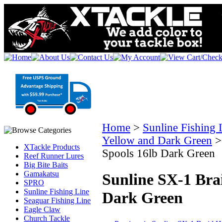
Home
>
Sunline Fishing 
Yellow and Dark Green
XTackle Products
Spools 16lb Dark Green
Reef Runner Lures
Big Bite Baits
Gamakatsu
Sunline SX-1 Bra
SPRO
Sunline Fishing Line
Dark Green
Seaguar Fishing Line
Eagle Claw
Church Tackle