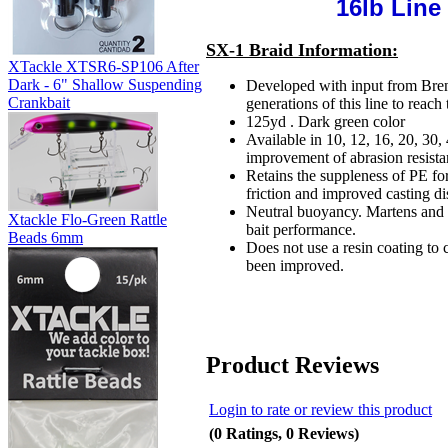
16lb Line
SX-1 Braid Information:
XTackle XTSR6-SP106 After
Dark - 6" Shallow Suspending
Developed with input from Bren
Crankbait
generations of this line to reach 
125yd . Dark green color
Available in 10, 12, 16, 20, 30,
improvement of abrasion resista
Retains the suppleness of PE for 
friction and improved casting di
Neutral buoyancy. Martens and 
Xtackle Flo-Green Rattle
bait performance.
Beads 6mm
Does not use a resin coating to 
been improved.
Product Reviews
Login to rate or review this product
(0 Ratings, 0 Reviews)