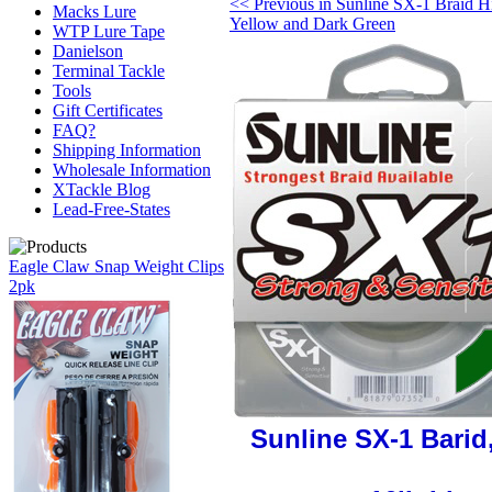
<< Previous in Sunline SX-1 Braid H
Macks Lure
Yellow and Dark Green
WTP Lure Tape
Danielson
Terminal Tackle
Tools
Gift Certificates
FAQ?
Shipping Information
Wholesale Information
XTackle Blog
Lead-Free-States
Eagle Claw Snap Weight Clips
2pk
Sunline SX-1 Barid