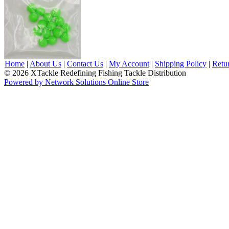
Home
|
About Us
|
Contact Us
|
My Account
|
Shipping Policy
|
Retu
© 2026 XTackle Redefining Fishing Tackle Distribution
Powered by Network Solutions Online Store