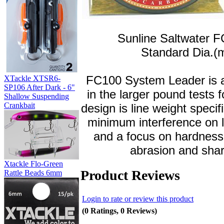
Sunline Saltwater F
Standard Dia.(
FC100 System Leader is a
XTackle XTSR6-
SP106 After Dark - 6"
in the larger pound tests
Shallow Suspending
Crankbait
design is line weight spec
minimum interference on l
and a focus on hardness
abrasion and shar
Xtackle Flo-Green
Product Reviews
Rattle Beads 6mm
Login to rate or review this product
(0 Ratings, 0 Reviews)