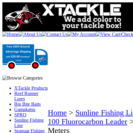
XTackle Products
Reef Runner
Lures
Big Bite Baits
Gamakatsu
Home
>
Sunline Fishing L
SPRO
100 Fluorocarbon Leader
Sunline Fishing
Line
Meters
Seaguar Fishing