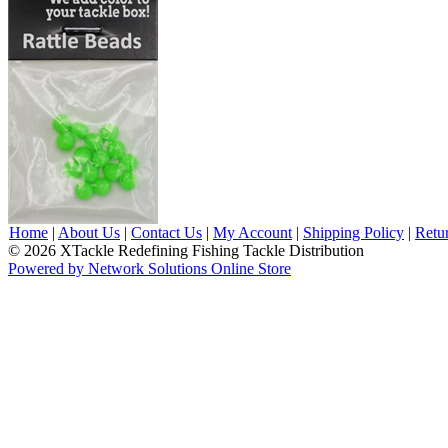
Home
|
About Us
|
Contact Us
|
My Account
|
Shipping Policy
|
Retu
© 2026 XTackle Redefining Fishing Tackle Distribution
Powered by Network Solutions Online Store