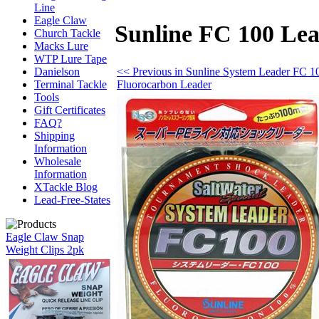
Line
Eagle Claw
Sunline FC 100 Lea
Church Tackle
Macks Lure
WTP Lure Tape
<< Previous in Sunline System Leader FC 1
Danielson
Fluorocarbon Leader
Terminal Tackle
Tools
Gift Certificates
FAQ?
Shipping
Information
Wholesale
Information
XTackle Blog
Lead-Free-States
Eagle Claw Snap
Weight Clips 2pk