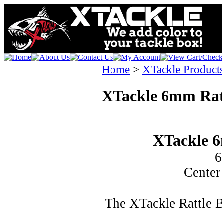
Home
>
XTackle Product
XTackle 6mm Rat
XTackle 6
6
Center
The XTackle Rattle 