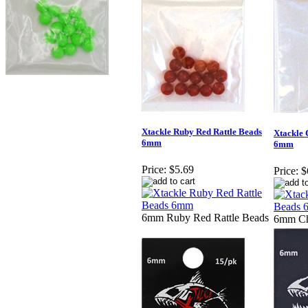
Xtackle Ruby Red Rattle Beads
Xtackle 
6mm
6mm
Price:
$5.69
Price:
$
6mm Ruby Red Rattle Beads
6mm Ch