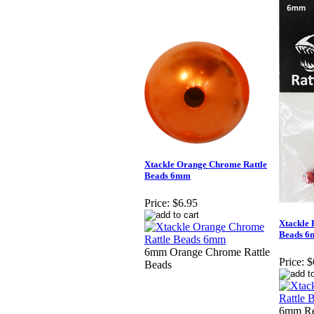
Xtackle Orange Chrome Rattle
Beads 6mm
Price:
$6.95
Xtackle 
Beads 
6mm Orange Chrome Rattle
Price:
$
Beads
6mm Re