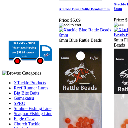
Xtackle 
6mm
Xtackle Blue Rattle Beads 6mm
Price:
$
Price:
$5.69
6mm Flo
6mm Blue Rattle Beads
Beads
XTackle Products
Reef Runner Lures
Big Bite Baits
Gamakatsu
SPRO
Sunline Fishing Line
Seaguar Fishing Line
Eagle Claw
Church Tackle