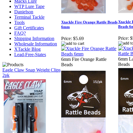
Macks Lure
WTP Lure Tape
Danielson
Terminal Tackle
Xtackle 
Tools
Xtackle Fire Orange Rattle Beads
Beads 
6mm
Gift Certificates
FAQ?
Price:
$
Shipping Information
Price:
$5.69
Wholesale Information
XTackle Blog
Lead-Free-States
6mm La
6mm Fire Orange Rattle
Beads
Beads
Eagle Claw Snap Weight Clips
2pk