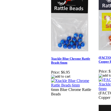
(FACTO
Xtackle Blue Chrome Rattle
Copper 
Beads 6mm
Price:
$
Price:
$6.95
6mm Blue Chrome Rattle
(FACT
Beads
Copper 