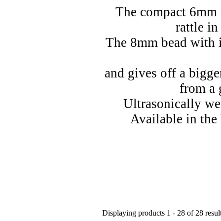
The compact 6mm 
rattle i
The 8mm bead with i
and gives off a bigge
from a 
Ultrasonically we
Available in the 
Displaying products 1 - 28 of 28 resul