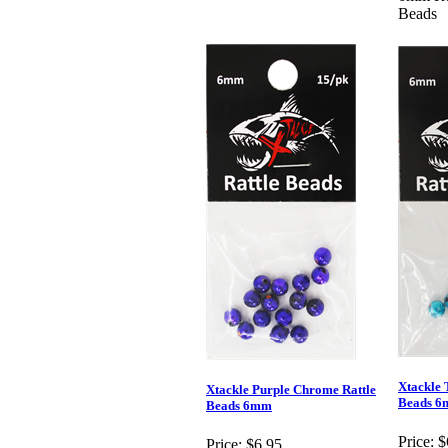
Beads
Xtackle 
Xtackle Purple Chrome Rattle
Beads 
Beads 6mm
Price:
$
Price:
$6.95