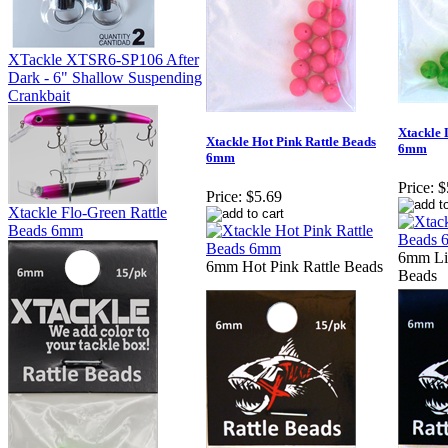
XTackle XTSR6-SP106 After
Dark - 6" Shallow Suspending
Crankbait
Xtackle 
Xtackle Hot Pink Rattle Beads
6mm
6mm
Price:
$
Price:
$5.69
Xtackle Flo-Green Rattle
Beads 6mm
6mm Li
6mm Hot Pink Rattle Beads
Beads