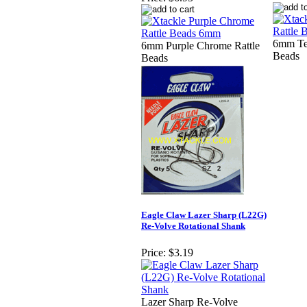
6mm Te
6mm Purple Chrome Rattle
Beads
Beads
Eagle Claw Lazer Sharp (L22G)
Re-Volve Rotational Shank
Price:
$3.19
Lazer Sharp Re-Volve