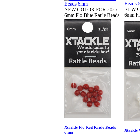
NEW C
NEW COLOR FOR 2025
6mm Flo
6mm Flo-Blue Rattle Beads
Xtackle Flo-Red Rattle Beads
Xtackle 
6mm