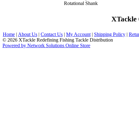
Rotational Shank
XTackle
Home
|
About Us
|
Contact Us
|
My Account
|
Shipping Policy
|
Retu
© 2026 XTackle Redefining Fishing Tackle Distribution
Powered by Network Solutions Online Store