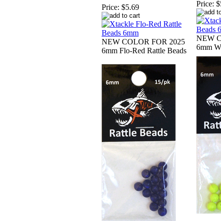
Price:
$
Price:
$5.69
NEW C
NEW COLOR FOR 2025
6mm Wh
6mm Flo-Red Rattle Beads