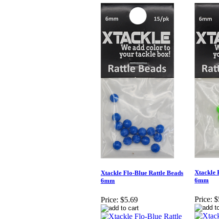
Xtackle 
Xtackle Flo-Blue Rattle Beads
6mm
6mm
Price:
$
Price:
$5.69