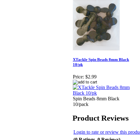
XTackle Spin Beads 8mm Black
10/pk
Price:
$2.99
Spin Beads 8mm Black
10/pack
Product Reviews
Login to rate or review this produ
(0 Ratings, 0 Reviews)