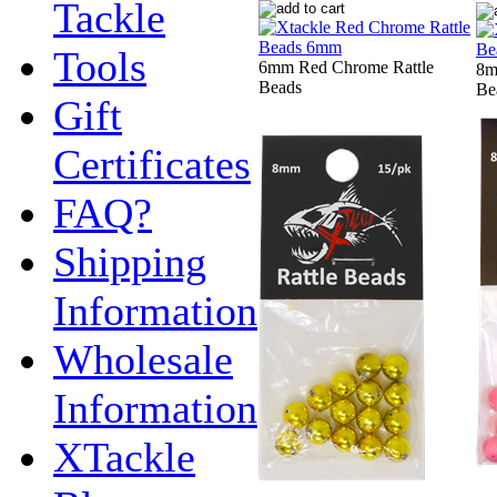
Tackle
Tools
6mm Red Chrome Rattle
8m
Beads
Be
Gift
Certificates
FAQ?
Shipping
Information
Wholesale
Information
XTackle