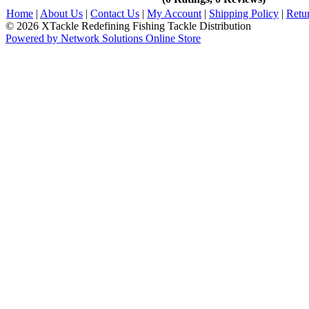
Home
|
About Us
|
Contact Us
|
My Account
|
Shipping Policy
|
Retu
© 2026 XTackle Redefining Fishing Tackle Distribution
Powered by Network Solutions Online Store