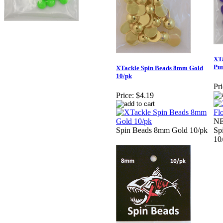
XTa
Pur
XTackle Spin Beads 8mm Gold
10/pk
Pri
Price:
$4.19
NE
Spin Beads 8mm Gold 10/pk
Sp
10