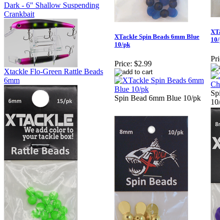
Dark - 6" Shallow Suspending
Crankbait
XT
XTackle Spin Beads 6mm Blue
10
10/pk
Pri
Price:
$2.99
Xtackle Flo-Green Rattle Beads
6mm
Sp
Spin Bead 6mm Blue 10/pk
10