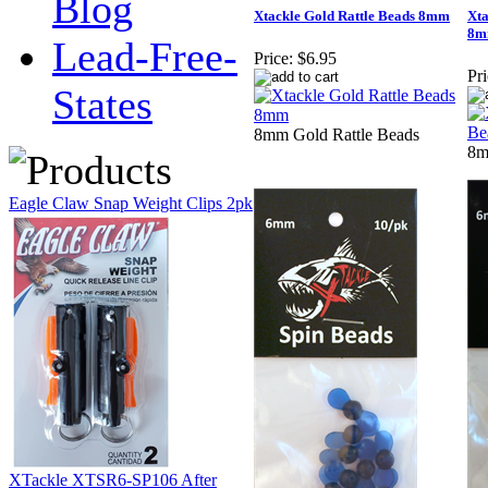
Blog
Xtackle Gold Rattle Beads 8mm
Xta
8
Lead-Free-
Price:
$6.95
Pri
States
8mm Gold Rattle Beads
8m
Eagle Claw Snap Weight Clips 2pk
XTackle XTSR6-SP106 After