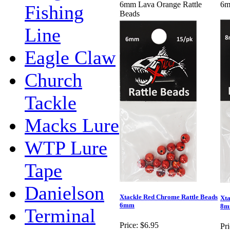
6mm Lava Orange Rattle
6m
Fishing
Beads
Line
Eagle Claw
Church
Tackle
Macks Lure
WTP Lure
Tape
Danielson
Xtackle Red Chrome Rattle Beads
Xta
6mm
8
Terminal
Price:
$6.95
Pri