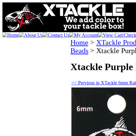
Home
>
XTackle Prod
Beads
>
Xtackle Purp
Xtackle Purple
<< Previous in XTackle 6mm Rat