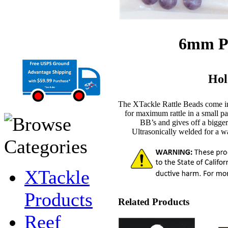
6mm Pu
Hol
The XTackle Rattle Beads come 
for maximum rattle in a small 
BB’s and gives off a bigger 
Ultrasonically welded for a wat
XTackle
Products
Related Products
Reef