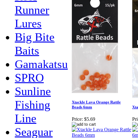
Runner
Lures
Big Bite
Baits
Gamakatsu
SPRO
Sunline
Fishing
Xtackle Lava Orange Rattle
Beads 6mm
Xta
Line
Price:
$5.69
Pri
Seaguar