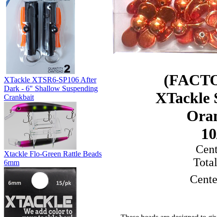
(FACT
XTackle XTSR6-SP106 After
Dark - 6" Shallow Suspending
XTackle
Crankbait
Ora
10
Cen
Xtackle Flo-Green Rattle Beads
Tota
6mm
Cente