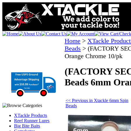
Home
>
XTackle Product
Beads
>
(FACTORY SEC
Orange Chrome 10/pk
(FACTORY SEC
Beads 6mm Ora
<< Previous in Xtackle 6mm Spin
Beads
XTackle Products
Reef Runner Lures
Big Bite Baits