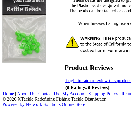
These beads are designed to give
The Plastic bead design will not cu
The beads can be stacked or comb
When finesses fishing use a si
Product Reviews
Login to rate or review this product
(0 Ratings, 0 Reviews)
Home
|
About Us
|
Contact Us
|
My Account
|
Shipping Policy
|
Retu
© 2026 XTackle Redefining Fishing Tackle Distribution
Powered by Network Solutions Online Store