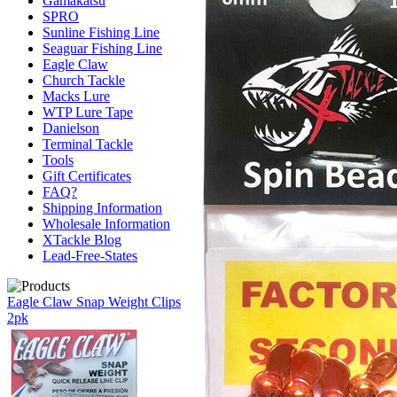
Gamakatsu
SPRO
Sunline Fishing Line
Seaguar Fishing Line
Eagle Claw
Church Tackle
Macks Lure
WTP Lure Tape
Danielson
Terminal Tackle
Tools
Gift Certificates
FAQ?
Shipping Information
Wholesale Information
XTackle Blog
Lead-Free-States
Eagle Claw Snap Weight Clips
2pk