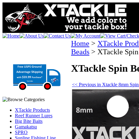
Home
>
XTackle Prod
Beads
>
XTackle Spi
XTackle Spin B
<< Previous in Xtackle 8mm Spi
XTackle Products
Reef Runner Lures
Big Bite Baits
Gamakatsu
SPRO
Sunline Fishing Line