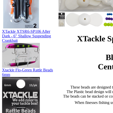
XTackle XTSR6-SP106 After
Dark - 6" Shallow Suspending
XTackle S
Crankbait
Bl
Cent
Xtackle Flo-Green Rattle Beads
6mm
These beads are designed to
The Plastic bead design will n
The beads can be stacked or co
When finesses fishing use