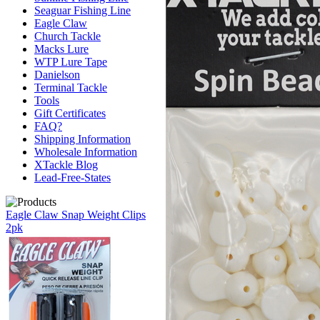
Seaguar Fishing Line
Eagle Claw
Church Tackle
Macks Lure
WTP Lure Tape
Danielson
Terminal Tackle
Tools
Gift Certificates
FAQ?
Shipping Information
Wholesale Information
XTackle Blog
Lead-Free-States
Eagle Claw Snap Weight Clips
2pk