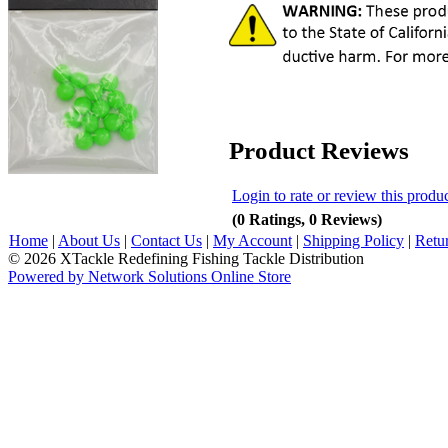
Product Reviews
Login to rate or review this produ
(0 Ratings, 0 Reviews)
Home
|
About Us
|
Contact Us
|
My Account
|
Shipping Policy
|
Retu
© 2026 XTackle Redefining Fishing Tackle Distribution
Powered by Network Solutions Online Store