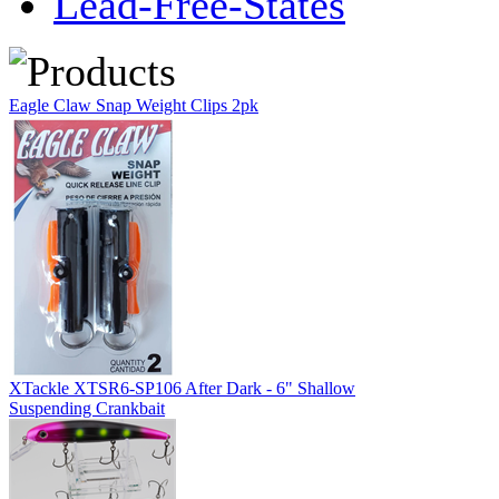
Lead-Free-States
Eagle Claw Snap Weight Clips 2pk
XTackle XTSR6-SP106 After Dark - 6" Shallow
Suspending Crankbait