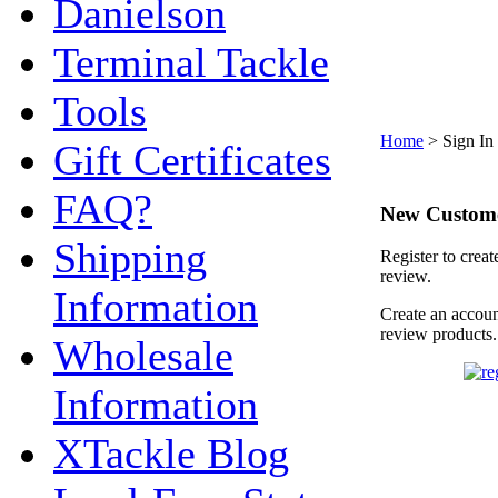
Danielson
Terminal Tackle
Tools
Home
>
Sign In
Gift Certificates
FAQ?
New Custom
Shipping
Register to creat
review.
Information
Create an accoun
review products.
Wholesale
Information
XTackle Blog