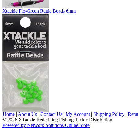
Xtackle Flo-Green Rattle Beads 6mm
Home
|
About Us
|
Contact Us
|
My Account
|
Shipping Policy
|
Retu
© 2026 XTackle Redefining Fishing Tackle Distribution
Powered by Network Solutions Online Store