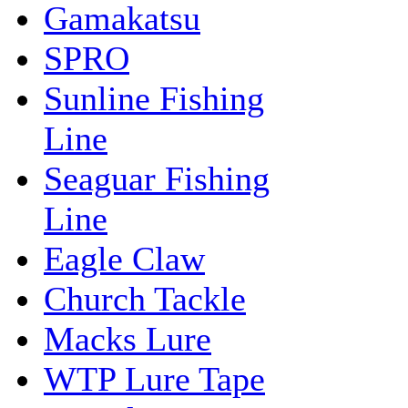
Gamakatsu
SPRO
Sunline Fishing
Line
Seaguar Fishing
Line
Eagle Claw
Church Tackle
Macks Lure
WTP Lure Tape