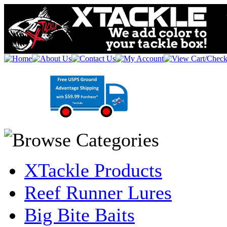
XTackle Products
Reef Runner Lures
Big Bite Baits