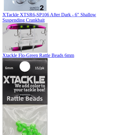
XTackle XTSR6-SP106 After Dark - 6" Shallow
Suspending Crankbait
Xtackle Flo-Green Rattle Beads 6mm