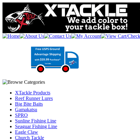
XTackle Products
Reef Runner Lures
Big Bite Baits
Gamakatsu
SPRO
Sunline Fishing Line
Seaguar Fishing Line
Eagle Claw
Church Tackle