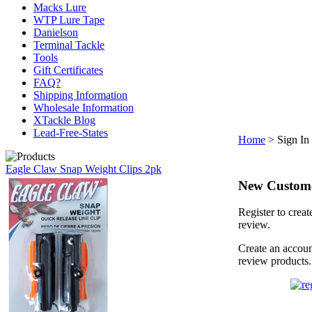
Macks Lure
WTP Lure Tape
Danielson
Terminal Tackle
Tools
Gift Certificates
FAQ?
Shipping Information
Wholesale Information
XTackle Blog
Lead-Free-States
Home
>
Sign In
Eagle Claw Snap Weight Clips 2pk
New Custom
Register to creat
review.
Create an accoun
review products.