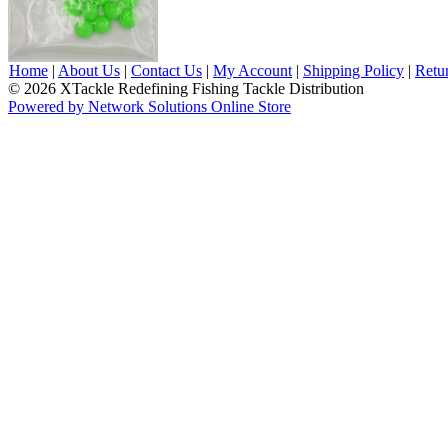
Home
|
About Us
|
Contact Us
|
My Account
|
Shipping Policy
|
Retu
© 2026 XTackle Redefining Fishing Tackle Distribution
Powered by Network Solutions Online Store