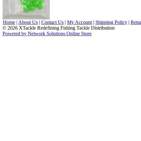
Home
|
About Us
|
Contact Us
|
My Account
|
Shipping Policy
|
Retu
© 2026 XTackle Redefining Fishing Tackle Distribution
Powered by Network Solutions Online Store