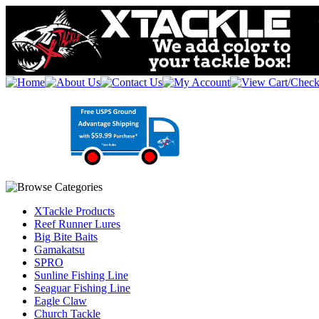
XTackle Products
Reef Runner Lures
Big Bite Baits
Gamakatsu
SPRO
Sunline Fishing Line
Seaguar Fishing Line
Eagle Claw
Church Tackle