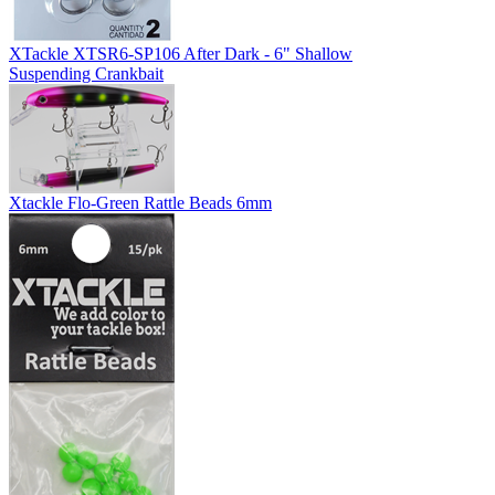
XTackle XTSR6-SP106 After Dark - 6" Shallow
Suspending Crankbait
Xtackle Flo-Green Rattle Beads 6mm