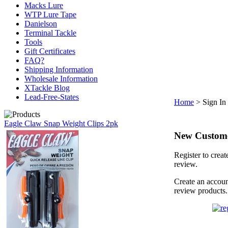
Macks Lure
WTP Lure Tape
Danielson
Terminal Tackle
Tools
Gift Certificates
FAQ?
Shipping Information
Wholesale Information
XTackle Blog
Lead-Free-States
Home
>
Sign In
Eagle Claw Snap Weight Clips 2pk
New Custom
Register to creat
review.
Create an accoun
review products.