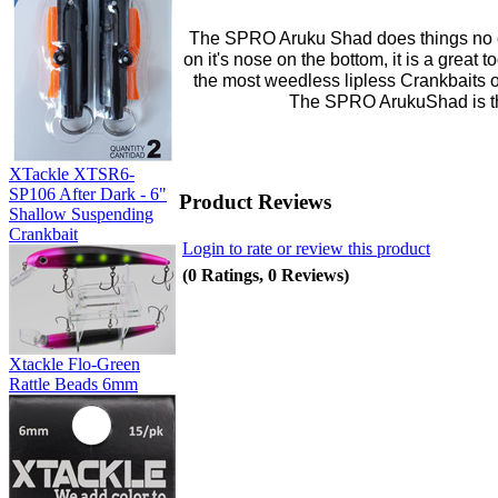
The SPRO Aruku Shad does things no ot
on it's nose on the bottom, it is a great 
the most weedless lipless Crankbaits 
The SPRO ArukuShad is the
XTackle XTSR6-
SP106 After Dark - 6"
Product Reviews
Shallow Suspending
Crankbait
Login to rate or review this product
(0 Ratings, 0 Reviews)
Xtackle Flo-Green
Rattle Beads 6mm