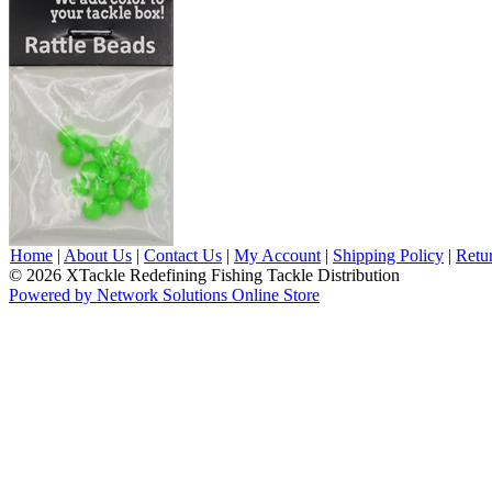
Home
|
About Us
|
Contact Us
|
My Account
|
Shipping Policy
|
Retu
© 2026 XTackle Redefining Fishing Tackle Distribution
Powered by Network Solutions Online Store