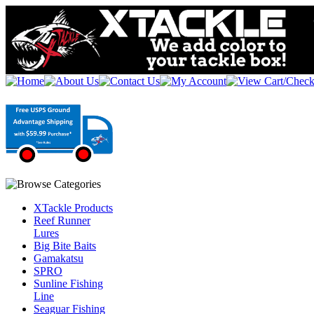
XTackle Products
Reef Runner
Lures
Big Bite Baits
Gamakatsu
SPRO
Sunline Fishing
Line
Seaguar Fishing