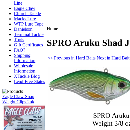
Line
Eagle Claw
Church Tackle
Macks Lure
WTP Lure Tape
Home
Danielson
Terminal Tackle
Tools
SPRO Aruku Shad Jr
Gift Certificates
FAQ?
Shipping
<< Previous in Hard Baits
Next in Hard Bait
Information
Wholesale
Information
XTackle Blog
Lead-Free-States
Eagle Claw Snap
Weight Clips 2pk
SPRO Aruku 
Weight 3/8 o