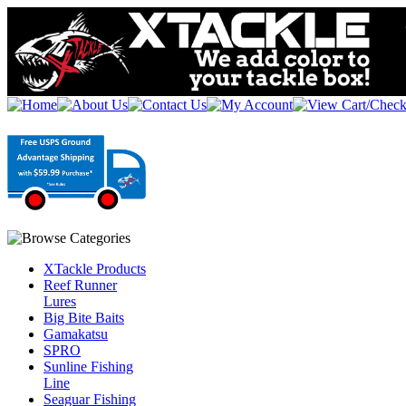
XTackle Products
Reef Runner
Lures
Big Bite Baits
Gamakatsu
SPRO
Sunline Fishing
Line
Seaguar Fishing