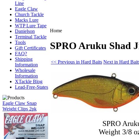
Line
Eagle Claw
Church Tackle
Macks Lure
WTP Lure Tape
Home
Danielson
Terminal Tackle
Tools
SPRO Aruku Shad Jr
Gift Certificates
FAQ?
Shipping
<< Previous in Hard Baits
Next in Hard Bait
Information
Wholesale
Information
XTackle Blog
Lead-Free-States
Eagle Claw Snap
Weight Clips 2pk
SPRO Aruku
Weight 3/8 o