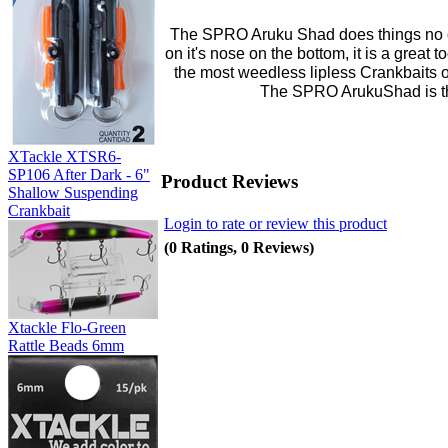
The SPRO Aruku Shad does things no ot
on it's nose on the bottom, it is a great 
the most weedless lipless Crankbaits 
The SPRO ArukuShad is the
XTackle XTSR6-
SP106 After Dark - 6"
Product Reviews
Shallow Suspending
Crankbait
Login to rate or review this product
(0 Ratings, 0 Reviews)
Xtackle Flo-Green
Rattle Beads 6mm