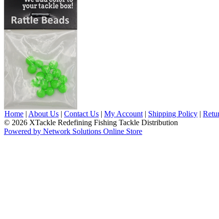
Home
|
About Us
|
Contact Us
|
My Account
|
Shipping Policy
|
Retu
© 2026 XTackle Redefining Fishing Tackle Distribution
Powered by Network Solutions Online Store