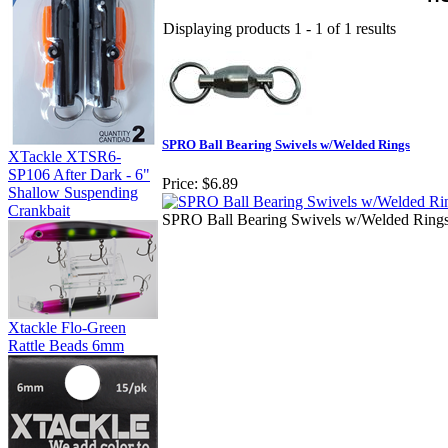
Displaying products 1 - 1 of 1 results
SPRO Ball Bearing Swivels w/Welded Rings
XTackle XTSR6-
SP106 After Dark - 6"
Price:
$6.89
Shallow Suspending
Crankbait
SPRO Ball Bearing Swivels w/Welded Ring
Xtackle Flo-Green
Rattle Beads 6mm