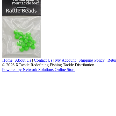
Home
|
About Us
|
Contact Us
|
My Account
|
Shipping Policy
|
Retu
© 2026 XTackle Redefining Fishing Tackle Distribution
Powered by Network Solutions Online Store