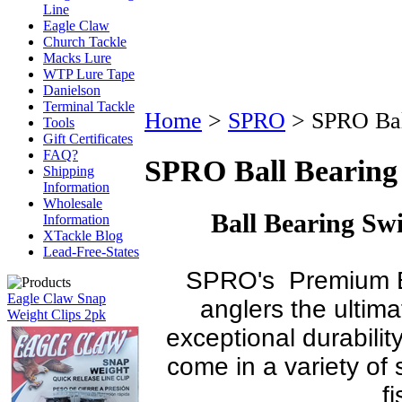
Line
Eagle Claw
Church Tackle
Macks Lure
WTP Lure Tape
Danielson
Terminal Tackle
Home
>
SPRO
>
SPRO Bal
Tools
Gift Certificates
FAQ?
SPRO Ball Bearing
Shipping
Information
Wholesale
Ball Bearing Sw
Information
XTackle Blog
Lead-Free-States
SPRO's Premium Ba
Eagle Claw Snap
anglers the ultima
Weight Clips 2pk
exceptional durabilit
come in a variety of s
f