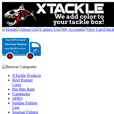
XTackle Products
Reef Runner
Lures
Big Bite Baits
Gamakatsu
SPRO
Sunline Fishing
Line
Seaguar Fishing