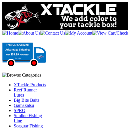
XTackle Products
Reef Runner
Lures
Big Bite Baits
Gamakatsu
SPRO
Sunline Fishing
Line
Seaguar Fishing