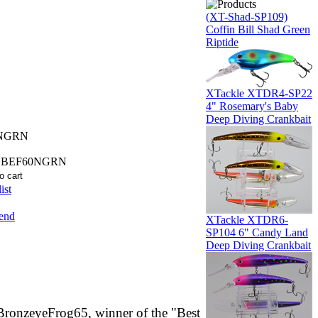
(XT-Shad-SP109)
Coffin Bill Shad Green
Riptide
XTackle XTDR4-SP22
4" Rosemary's Baby
Deep Diving Crankbait
NGRN
SBEF60NGRN
ist
iend
XTackle XTDR6-
SP104 6" Candy Land
Deep Diving Crankbait
BronzeyeFrog65, winner of the "Best