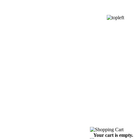
Your cart is empty.