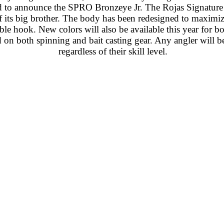
 to announce the SPRO Bronzeye Jr. The Rojas Signature Se
of its big brother. The body has been redesigned to maximi
hook. New colors will also be available this year for b
d on both spinning and bait casting gear. Any angler will be
regardless of their skill level.