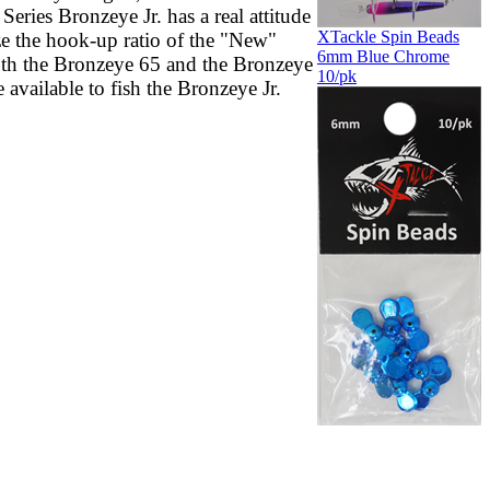
ries Bronzeye Jr. has a real attitude
XTackle Spin Beads
ze the hook-up ratio of the "New"
6mm Blue Chrome
oth the Bronzeye 65 and the Bronzeye
10/pk
 available to fish the Bronzeye Jr.