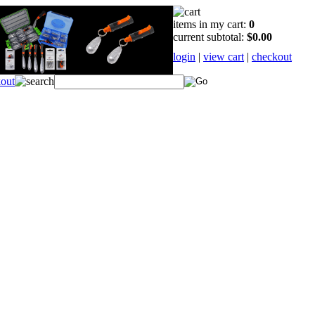
items in my cart:
0
current subtotal:
$0.00
login
|
view cart
|
checkout