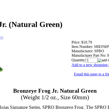
r. (Natural Green)
 >>
Price:
$10.79
Item Number:
SBEF60
Manufacturer:
SPRO
Manufacturer Part No:
Quantity:
Add to a new shopping l
Email this page to a fr
Bronzeye Frog Jr. Natural Green
(Weight 1/2 oz., Size 60mm)
n Rojas Signature Series, SPRO Bronzeye Frog. The SPRO 