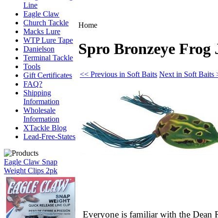
Line
Eagle Claw
Church Tackle
Home
Macks Lure
WTP Lure Tape
Spro Bronzeye Frog J
Danielson
Terminal Tackle
Tools
<< Previous in Soft Baits
Next in Soft Baits
Gift Certificates
FAQ?
Shipping
Information
Wholesale
Information
XTackle Blog
Lead-Free-States
Eagle Claw Snap
Weight Clips 2pk
Everyone is familiar with the Dea