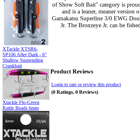
of Show Soft Bait" category is proud
and is a leaner, meaner version 
Gamakatsu Superline 3/0 EWG Double 
Jr. The Bronzeye Jr. can be fishe
XTackle XTSR6-
SP106 After Dark - 6"
Shallow Suspending
Crankbait
Product Reviews
Login to rate or review this product
(0 Ratings, 0 Reviews)
Xtackle Flo-Green
Rattle Beads 6mm