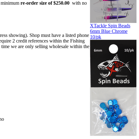
 a minimum
re-order size of $250.00
with no
XTackle Spin Beads
6mm Blue Chrome
dress showing). Shop must have a listed phone
10/pk
uire 2 credit references within the Fishing
 time we are only selling wholesale within the
no