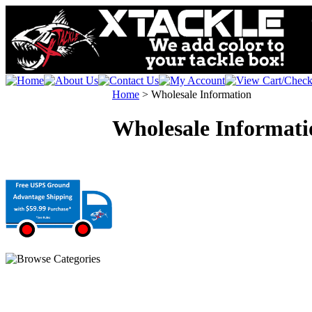
Home
>
Wholesale Information
Wholesale Informati