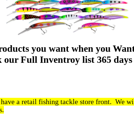
roducts you want when you Want
our Full Inventroy list 365 days 
ave a retail fishing tackle store front. We wi
s.