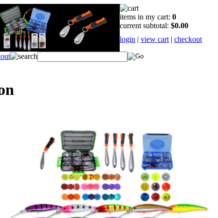
items in my cart:
0
current subtotal:
$0.00
login
|
view cart
|
checkout
on