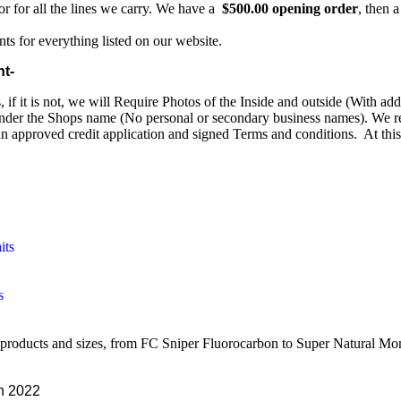
or for all the lines we carry. We have a
$500.00 opening order
, then
ts for everything listed on our website.
nt-
if it is not, we will Require Photos of the Inside and outside (With ad
under the Shops name (No personal or secondary business names). We req
an approved credit application and signed Terms and conditions. At this
its
s
 products and sizes, from FC Sniper Fluorocarbon to Super Natural Mo
n 2022