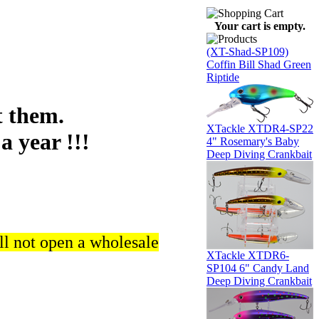
Your cart is empty.
(XT-Shad-SP109)
Coffin Bill Shad Green
Riptide
 them.
XTackle XTDR4-SP22
a year !!!
4" Rosemary's Baby
Deep Diving Crankbait
ll not open a wholesale
XTackle XTDR6-
SP104 6" Candy Land
Deep Diving Crankbait