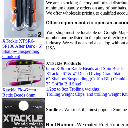
We are a stocking factory authorized distribut
minimum quantity orders on any of our baits.
We offer wholesale pricing to qualified accoun
Other requirements to open an accou
Your shop must be locatable on Google Maps, 
number and be listed in the phone directory 
XTackle XTSR6-
Industry. We will not send a catalog without 
SP106 After Dark - 6"
USA.
Shallow Suspending
Crankbait
XTackle Products -
6mm & 8mm Ratlle Beads and Spin Beads
XTackle 6" & 4" Deep Diving Crankbiat
6" Shallow/Suspending (Coffin Bill) Crankba
2" Coffin Bill Shad
1/2oz to 8oz Trolling weights
Xtackle Flo-Green
Trolling weight Clips, and trolling weight Kit
Rattle Beads 6mm
Sunline -
We stock the most popular Sunline
Reef Runner -
We exited Reef Runner i