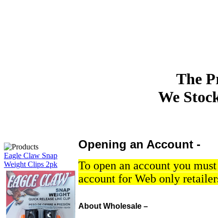
The P
We Stock 
Opening an Account -
Eagle Claw Snap
To open an account you must h
Weight Clips 2pk
account for Web only retailer
About Wholesale –