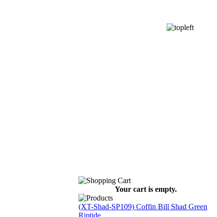
Your cart is empty.
(XT-Shad-SP109) Coffin Bill Shad Green
Riptide