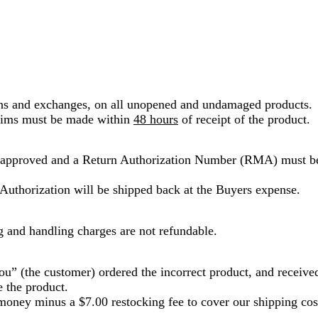
rns and exchanges, on all unopened and undamaged products.
laims must be made within
48 hours
of receipt of the product.
 approved and a Return Authorization Number (RMA) must be
Authorization will be shipped back at the Buyers expense.
g and handling charges are not refundable.
ou” (the customer) ordered the incorrect product, and receive
 the product.
oney minus a $7.00 restocking fee to cover our shipping cost