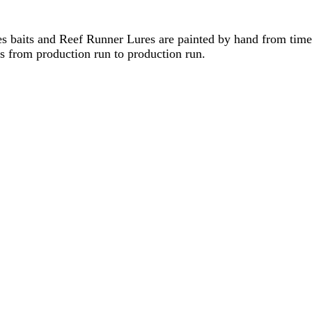
 baits and Reef Runner Lures are painted by hand from time 
ons from production run to production run.