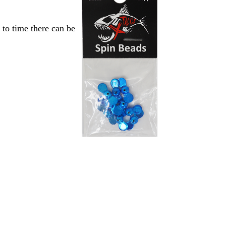
to time there can be