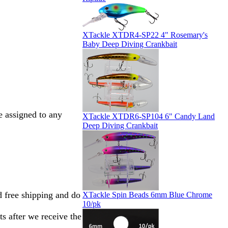
XTackle XTDR4-SP22 4" Rosemary's
Baby Deep Diving Crankbait
 assigned to any
XTackle XTDR6-SP104 6" Candy Land
Deep Diving Crankbait
d free shipping and do
XTackle Spin Beads 6mm Blue Chrome
10/pk
s after we receive the