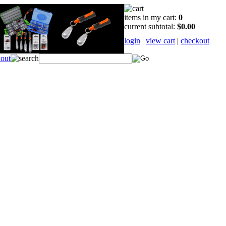
items in my cart:
0
current subtotal:
$0.00
login
|
view cart
|
checkout