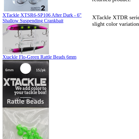
XTackle XTSR6-SP106 After Dark - 6"
XTackle XTDR series
Shallow Suspending Crankbait
slight color variati
Xtackle Flo-Green Rattle Beads 6mm