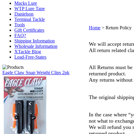
Macks Lure
WTP Lure Tape
Danielson
Terminal Tackle
Tools
Home
>
Return Policy
Gift Certificates
FAQ?
Shipping Information
We will accept retu
Wholesale Information
All return related c
XTackle Blog
Lead-Free-States
All Returns must be
Eagle Claw Snap Weight Clips 2pk
returned product.
Any returns without 
The original shippin
In the case where “y
not what to exchange
We will refund you m
returned product.