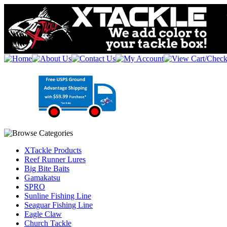
XTackle Products
Reef Runner Lures
Big Bite Baits
Gamakatsu
SPRO
Sunline Fishing Line
Seaguar Fishing Line
Eagle Claw
Church Tackle